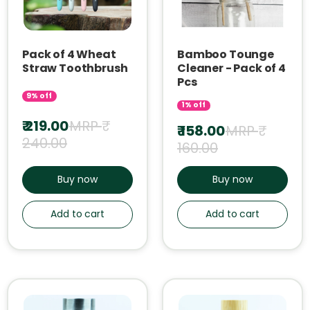
Pack of 4 Wheat
Bamboo Tounge
Straw Toothbrush
Cleaner - Pack of 4
Pcs
9% off
1% off
₹ 219.00
MRP ₹
₹ 158.00
MRP ₹
240.00
160.00
Buy now
Buy now
Add to cart
Add to cart