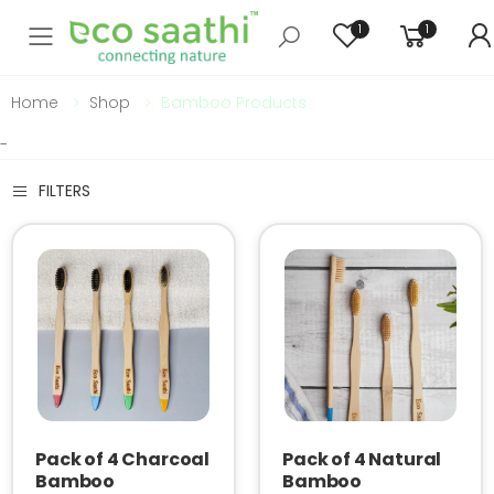
1
1
Toggle mobile menu
Home
Shop
Bamboo Products
-
FILTERS
Pack of 4 Charcoal
Pack of 4 Natural
Bamboo
Bamboo