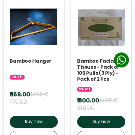
Bamboo Hanger
Bamboo Facial
Tissues - Pack of
100 Pulls (3 Ply) -
6% off
Pack of 2 Pcs
6% off
₹ 169.00
MRP ₹
₹ 300.00
MRP ₹
179.00
318.00
Buy now
Buy now