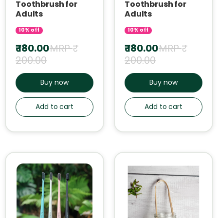
Toothbrush for
Toothbrush for
Adults
Adults
10% off
10% off
₹ 180.00
MRP ₹
₹ 180.00
MRP ₹
200.00
200.00
Buy now
Buy now
Add to cart
Add to cart