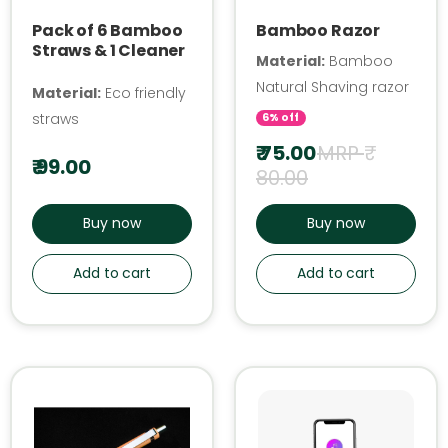
Pack of 6 Bamboo
Bamboo Razor
Straws & 1 Cleaner
Material:
Bamboo
Natural Shaving razor
Material:
Eco friendly
straws
6% off
₹ 75.00
MRP ₹
₹ 99.00
80.00
Buy now
Buy now
Add to cart
Add to cart