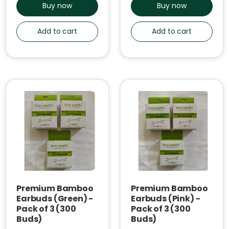
Buy now
Buy now
Add to cart
Add to cart
Premium Bamboo
Premium Bamboo
Earbuds (Green) -
Earbuds (Pink) -
Pack of 3 (300
Pack of 3 (300
Buds)
Buds)