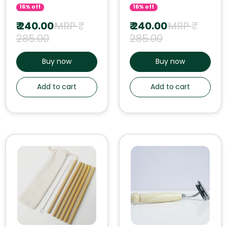
16% off
16% off
₹ 240.00
MRP ₹
₹ 240.00
MRP ₹
285.00
285.00
Buy now
Buy now
Add to cart
Add to cart