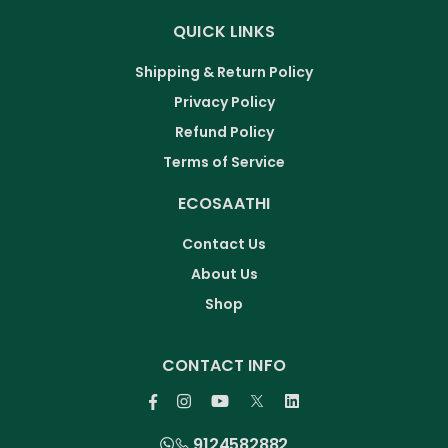
QUICK LINKS
Shipping & Return Policy
Privacy Policy
Refund Policy
Terms of Service
ECOSAATHI
Contact Us
About Us
Shop
CONTACT INFO
9124582882