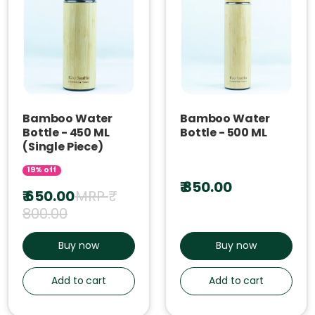
Bamboo Water
Bamboo Water
Bottle - 450 ML
Bottle - 500 ML
(Single Piece)
19% off
₹ 850.00
₹ 650.00
MRP ₹
800.00
Buy now
Buy now
Add to cart
Add to cart