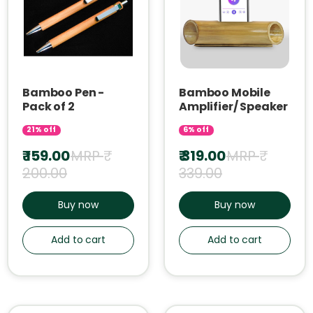
Bamboo Pen -
Bamboo Mobile
Pack of 2
Amplifier/ Speaker
21% off
6% off
₹ 159.00
MRP ₹
₹ 319.00
MRP ₹
200.00
339.00
Buy now
Buy now
Add to cart
Add to cart