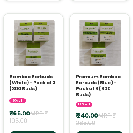
Bamboo Earbuds
Premium Bamboo
(White) - Pack of 3
Earbuds (Blue) -
(300 Buds)
Pack of 3 (300
Buds)
15% off
16% off
₹ 165.00
MRP ₹
₹ 240.00
MRP ₹
195.00
285.00