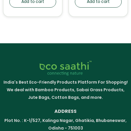
Add to cart
Add to cart
India's Best Eco-Friendly Products Platform For Shopping!
We deal with Bamboo Products, Sabai Grass Products,
Jute Bags, Cotton Bags, and more.
ADDRESS
Plot No. : K-1/527, Kalinga Nagar, Ghatikia, Bhubaneswar,
Odisha - 751003